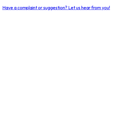
Have a complaint or suggestion?
Let us hear from you!