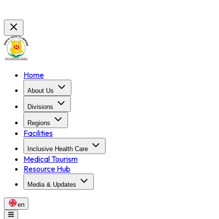
Home
About Us
Divisions
Regions
Facilities
Inclusive Health Care
Medical Tourism
Resource Hub
Media & Updates
en