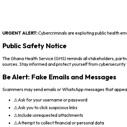
URGENT ALERT:
Cybercriminals are exploiting public health eme
Public Safety Notice
The Ghana Health Service (GHS) reminds all stakeholders, partne
sources. Stay informed and protect yourself from cybersecurity 
Be Alert: Fake Emails and Messages
Scammers may send emails or WhatsApp messages that appear t
⚠️
Ask for your username or password
⚠️
Ask you to click suspicious links
⚠️
Include unrequested attachments
⚠️
Attempt to collect financial or personal data