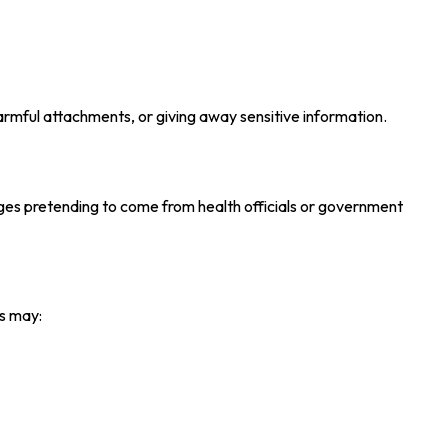
 harmful attachments, or giving away sensitive information.
ages pretending to come from health officials or government
s may: