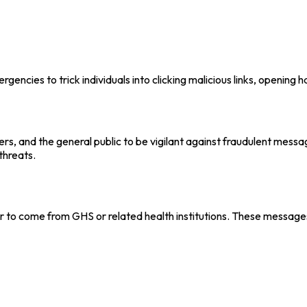
rgencies to trick individuals into clicking malicious links, opening
rs, and the general public to be vigilant against fraudulent mess
threats.
o come from GHS or related health institutions. These message