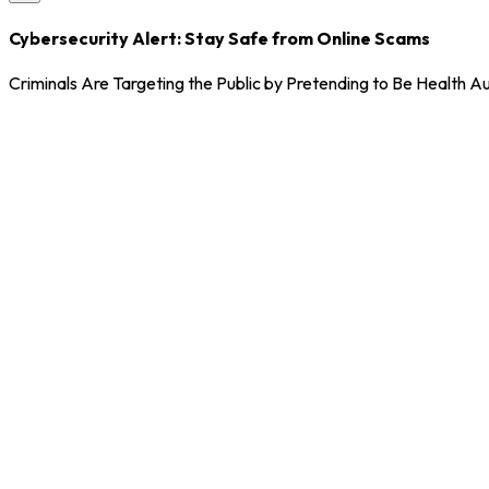
Cybersecurity Alert: Stay Safe from Online Scams
Criminals Are Targeting the Public by Pretending to Be Health Au