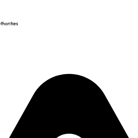
thorities