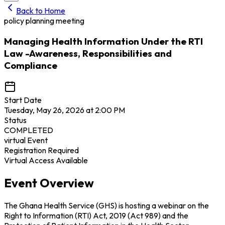
Back to Home
policy planning meeting
Managing Health Information Under the RTI
Law -Awareness, Responsibilities and
Compliance
Start Date
Tuesday, May 26, 2026 at 2:00 PM
Status
COMPLETED
virtual
Event
Registration Required
Virtual Access Available
Event Overview
The Ghana Health Service (GHS) is hosting a webinar on the
Right to Information (RTI) Act, 2019 (Act 989) and the