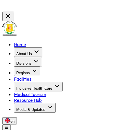
Home
About Us
Divisions
Regions
Facilities
Inclusive Health Care
Medical Tourism
Resource Hub
Media & Updates
en