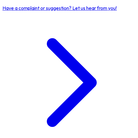
Have a complaint or suggestion?
Let us hear from you!