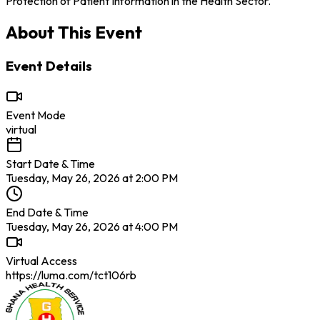
Protection of Patient Information in the Health Sector.
About This Event
Event Details
Event Mode
virtual
Start Date & Time
Tuesday, May 26, 2026 at 2:00 PM
End Date & Time
Tuesday, May 26, 2026 at 4:00 PM
Virtual Access
https://luma.com/tct106rb