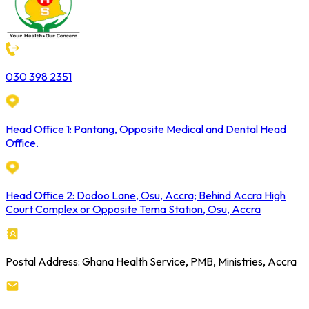
030 398 2351
Head Office 1: Pantang, Opposite Medical and Dental Head
Office.
Head Office 2: Dodoo Lane, Osu, Accra; Behind Accra High
Court Complex or Opposite Tema Station, Osu, Accra
Postal Address: Ghana Health Service, PMB, Ministries, Accra