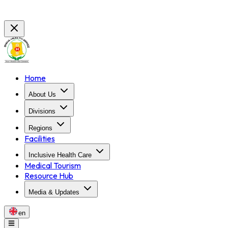
Home
About Us
Divisions
Regions
Facilities
Inclusive Health Care
Medical Tourism
Resource Hub
Media & Updates
en