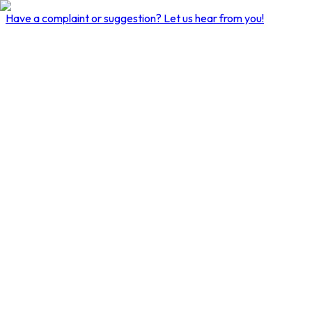
Have a complaint or suggestion?
Let us hear from you!