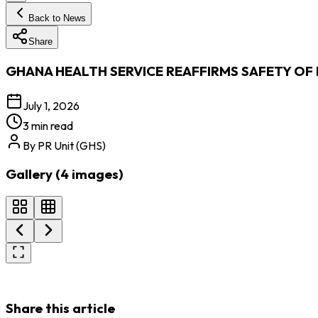
Back to News
Share
GHANA HEALTH SERVICE REAFFIRMS SAFETY OF
July 1, 2026
3 min read
By
PR Unit (GHS)
Gallery (
4
images
)
Share this article