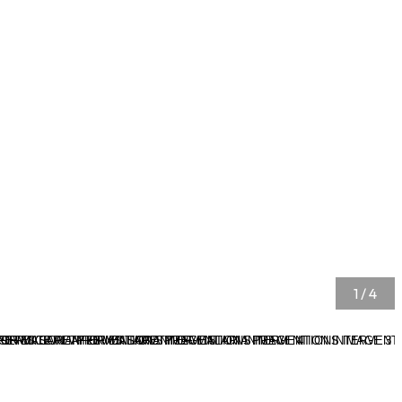
1
/
4