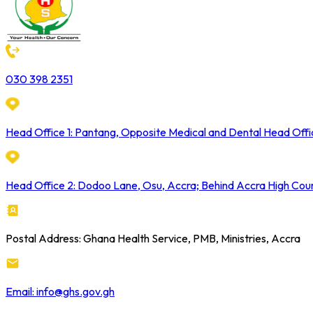
030 398 2351
Head Office 1: Pantang, Opposite Medical and Dental Head Offi
Head Office 2: Dodoo Lane, Osu, Accra; Behind Accra High Cou
Postal Address: Ghana Health Service, PMB, Ministries, Accra
Email: info@ghs.gov.gh