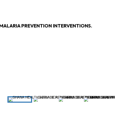
 MALARIA PREVENTION INTERVENTIONS.