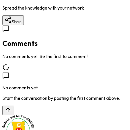
Spread the knowledge with your network
Share
Comments
No comments yet. Be the first to comment!
No comments yet
Start the conversation by posting the first comment above.