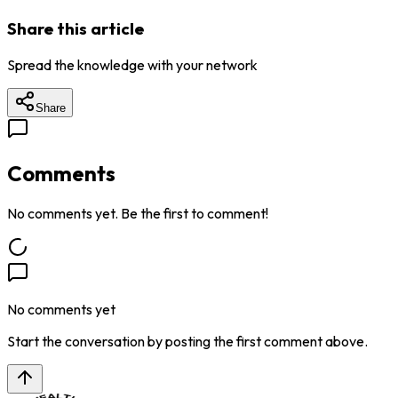
Share this article
Spread the knowledge with your network
Share
Comments
No comments yet. Be the first to comment!
No comments yet
Start the conversation by posting the first comment above.