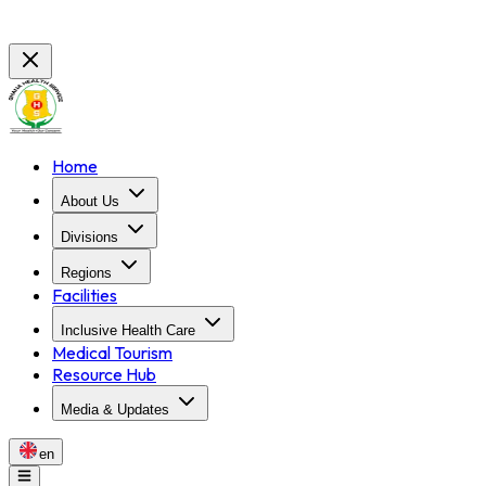
Home
About Us
Divisions
Regions
Facilities
Inclusive Health Care
Medical Tourism
Resource Hub
Media & Updates
en