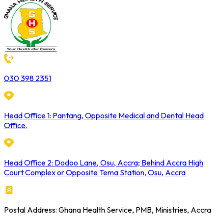
030 398 2351
Head Office 1: Pantang, Opposite Medical and Dental Head
Office.
Head Office 2: Dodoo Lane, Osu, Accra; Behind Accra High
Court Complex or Opposite Tema Station, Osu, Accra
Postal Address: Ghana Health Service, PMB, Ministries, Accra