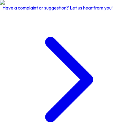
Have a complaint or suggestion?
Let us hear from you!