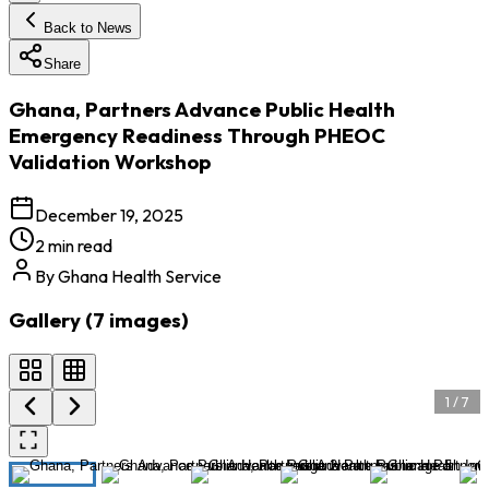
Back to News
Share
Ghana, Partners Advance Public Health
Emergency Readiness Through PHEOC
Validation Workshop
December 19, 2025
2 min read
By
Ghana Health Service
Gallery (
7
images
)
1
/
7