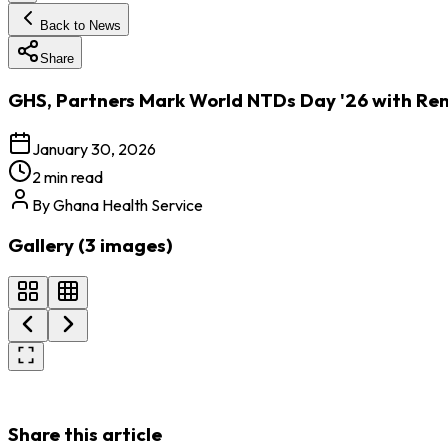
Back to News
Share
GHS, Partners Mark World NTDs Day '26 with Ren
January 30, 2026
2 min read
By
Ghana Health Service
Gallery (
3
images
)
Share this article