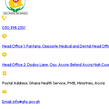
030 398 2351
Head Office 1: Pantang, Opposite Medical and Dental Head Offi
Head Office 2: Dodoo Lane, Osu, Accra; Behind Accra High Cou
Postal Address: Ghana Health Service, PMB, Ministries, Accra
Email: info@ghs.gov.gh