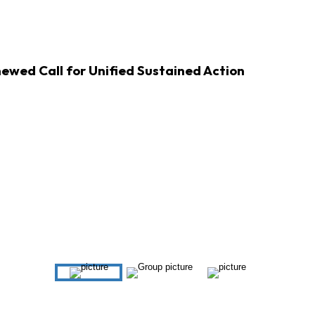
ewed Call for Unified Sustained Action