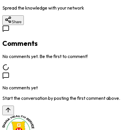
Spread the knowledge with your network
Share
Comments
No comments yet. Be the first to comment!
No comments yet
Start the conversation by posting the first comment above.