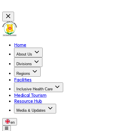
Home
About Us
Divisions
Regions
Facilities
Inclusive Health Care
Medical Tourism
Resource Hub
Media & Updates
en