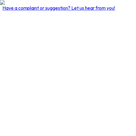
Have a complaint or suggestion?
Let us hear from you!