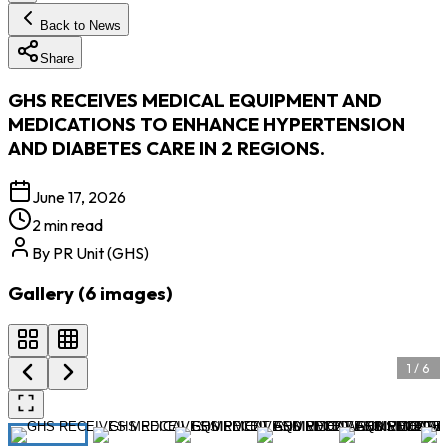
Back to News
Share
GHS RECEIVES MEDICAL EQUIPMENT AND
MEDICATIONS TO ENHANCE HYPERTENSION
AND DIABETES CARE IN 2 REGIONS.
June 17, 2026
2 min read
By
PR Unit (GHS)
Gallery (
6
images
)
1
/
6