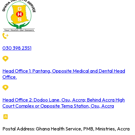
030 398 2351
Head Office 1: Pantang, Opposite Medical and Dental Head
Office.
Head Office 2: Dodoo Lane, Osu, Accra; Behind Accra High
Court Complex or Opposite Tema Station, Osu, Accra
Postal Address: Ghana Health Service, PMB, Ministries, Accra