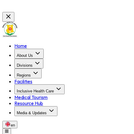
Home
About Us
Divisions
Regions
Facilities
Inclusive Health Care
Medical Tourism
Resource Hub
Media & Updates
en