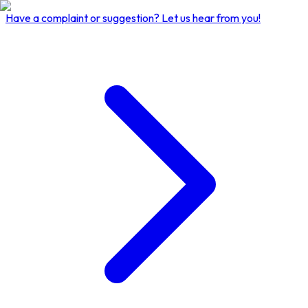
Have a complaint or suggestion?
Let us hear from you!