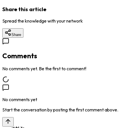
Share this article
Spread the knowledge with your network
Share
Comments
No comments yet. Be the first to comment!
No comments yet
Start the conversation by posting the first comment above.