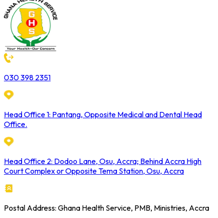
030 398 2351
Head Office 1: Pantang, Opposite Medical and Dental Head
Office.
Head Office 2: Dodoo Lane, Osu, Accra; Behind Accra High
Court Complex or Opposite Tema Station, Osu, Accra
Postal Address: Ghana Health Service, PMB, Ministries, Accra