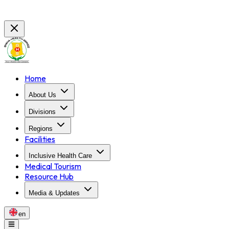
Home
About Us
Divisions
Regions
Facilities
Inclusive Health Care
Medical Tourism
Resource Hub
Media & Updates
en