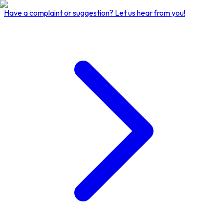
Have a complaint or suggestion?
Let us hear from you!