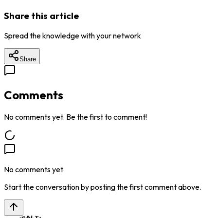
Share this article
Spread the knowledge with your network
Share
Comments
No comments yet. Be the first to comment!
No comments yet
Start the conversation by posting the first comment above.