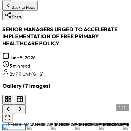
Back to News
Share
SENIOR MANAGERS URGED TO ACCELERATE
IMPLEMENTATION OF FREE PRIMARY
HEALTHCARE POLICY
June 5, 2026
3 min read
By
PR Unit (GHS)
Gallery (
7
images
)
1
/
7