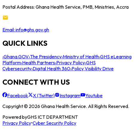
Postal Address: Ghana Health Service, PMB, Ministries, Accra
Email: info@ghs.gov.gh
QUICK LINKS
›
Ghana.GOV
›
The Presidency
›
Ministry of Health
›
GHS eLearning
Platform
›
Health Partners
›
Privacy Policy
›
GHS
Cybersecurity
›
Digital Health 360
›
Policy Visibility Drive
CONNECT WITH US
Facebook
X (Twitter)
Instagram
Youtube
Copyright © 2026 Ghana Health Service. All Rights Reserved.
Powered by
GHS ICT DEPARTMENT
Privacy Policy
•
Cyber Security Policy