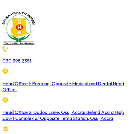
030 398 2351
Head Office 1: Pantang, Opposite Medical and Dental Head
Office.
Head Office 2: Dodoo Lane, Osu, Accra; Behind Accra High
Court Complex or Opposite Tema Station, Osu, Accra