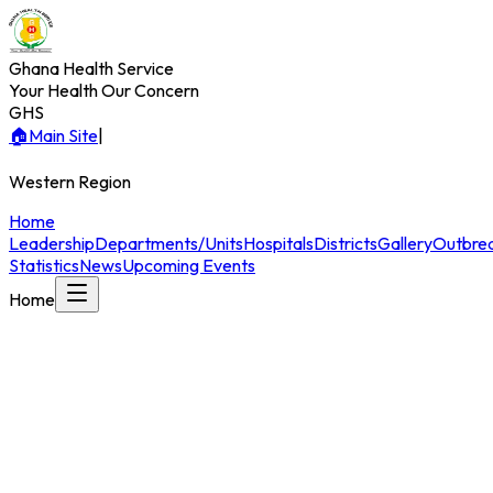
Ghana Health Service
Your Health Our Concern
GHS
🏠
Main Site
|
Western
Region
Home
Leadership
Departments/Units
Hospitals
Districts
Gallery
Outbre
Statistics
News
Upcoming Events
Home