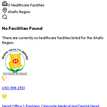
0
Healthcare Facilities
Ahafo
Region
No Facilities Found
There are currently no healthcare facilities listed for the
Ahafo
Region.
030 398 2351
Head Office 1: Pantang, Opposite Medical and Dental Head