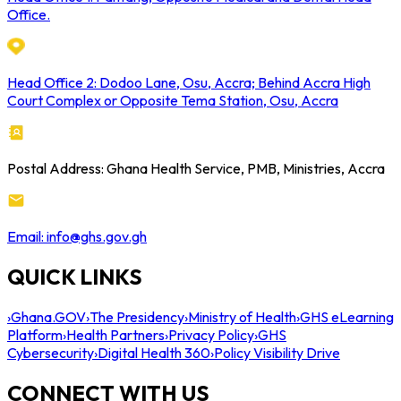
Office.
Head Office 2: Dodoo Lane, Osu, Accra; Behind Accra High
Court Complex or Opposite Tema Station, Osu, Accra
Postal Address: Ghana Health Service, PMB, Ministries, Accra
Email: info@ghs.gov.gh
QUICK LINKS
›
Ghana.GOV
›
The Presidency
›
Ministry of Health
›
GHS eLearning
Platform
›
Health Partners
›
Privacy Policy
›
GHS
Cybersecurity
›
Digital Health 360
›
Policy Visibility Drive
CONNECT WITH US