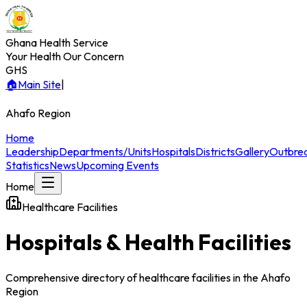
Ghana Health Service
Your Health Our Concern
GHS
🏠
Main Site
|
Ahafo
Region
Home
Leadership
Departments/Units
Hospitals
Districts
Gallery
Outbre
Statistics
News
Upcoming Events
Home
Healthcare Facilities
Hospitals & Health Facilities
Comprehensive directory of healthcare facilities in the
Ahafo
Region