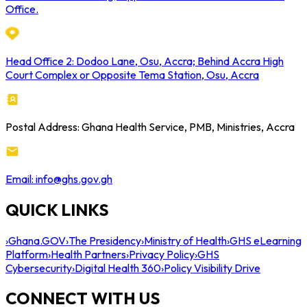
Office.
Head Office 2: Dodoo Lane, Osu, Accra; Behind Accra High
Court Complex or Opposite Tema Station, Osu, Accra
Postal Address: Ghana Health Service, PMB, Ministries, Accra
Email: info@ghs.gov.gh
QUICK LINKS
›
Ghana.GOV
›
The Presidency
›
Ministry of Health
›
GHS eLearning
Platform
›
Health Partners
›
Privacy Policy
›
GHS
Cybersecurity
›
Digital Health 360
›
Policy Visibility Drive
CONNECT WITH US