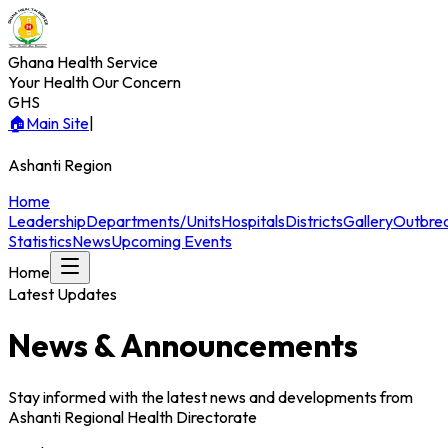
Ghana Health Service
Your Health Our Concern
GHS
🏠
Main Site
|
Ashanti
Region
Home
Leadership
Departments/Units
Hospitals
Districts
Gallery
Outbre
Statistics
News
Upcoming Events
Home
Latest Updates
News & Announcements
Stay informed with the latest news and developments from
Ashanti
Regional Health Directorate