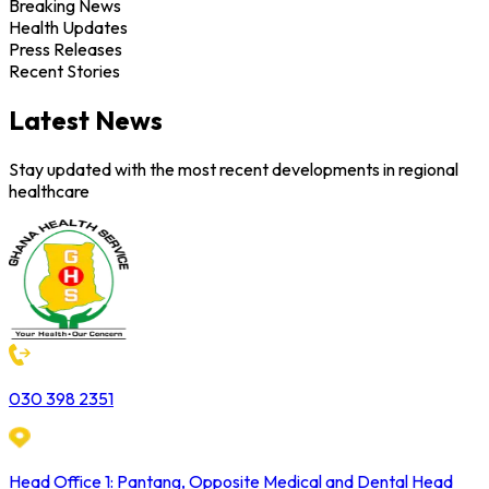
Breaking News
Health Updates
Press Releases
Recent Stories
Latest News
Stay updated with the most recent developments in regional
healthcare
030 398 2351
Head Office 1: Pantang, Opposite Medical and Dental Head