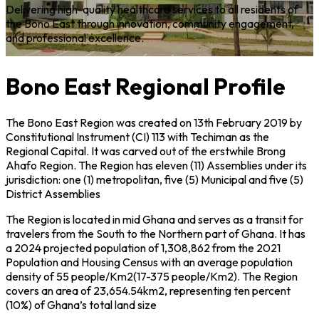
Delivering high-quality healthcare services to all residents of
E
the
Bono East
through innovation, community engagement,
e
and professional excellence.
e
Bono East Regional Profile
The Bono East Region was created on 13th February 2019 by
Constitutional Instrument (CI) 113 with Techiman as the
Regional Capital. It was carved out of the erstwhile Brong
Ahafo Region. The Region has eleven (11) Assemblies under its
jurisdiction: one (1) metropolitan, five (5) Municipal and five (5)
District Assemblies
The Region is located in mid Ghana and serves as a transit for
travelers from the South to the Northern part of Ghana. It has
a 2024 projected population of 1,308,862 from the 2021
Population and Housing Census with an average population
density of 55 people/Km2(17-375 people/Km2). The Region
covers an area of 23,654.54km2, representing ten percent
(10%) of Ghana’s total land size