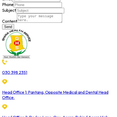
Phone
Subject
Content
Send
030 398 2351
Head Office 1: Pantang, Opposite Medical and Dental Head
Office.