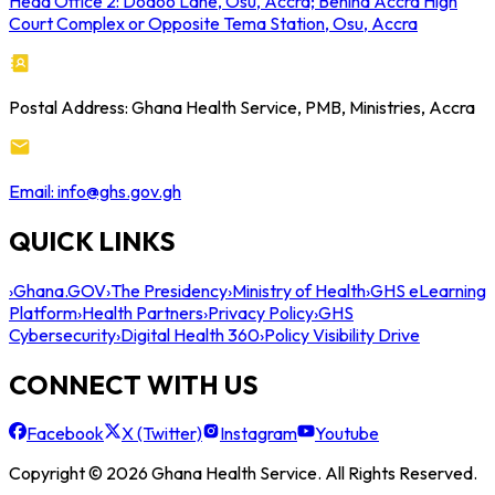
Head Office 2: Dodoo Lane, Osu, Accra; Behind Accra High
Court Complex or Opposite Tema Station, Osu, Accra
Postal Address: Ghana Health Service, PMB, Ministries, Accra
Email: info@ghs.gov.gh
QUICK LINKS
›
Ghana.GOV
›
The Presidency
›
Ministry of Health
›
GHS eLearning
Platform
›
Health Partners
›
Privacy Policy
›
GHS
Cybersecurity
›
Digital Health 360
›
Policy Visibility Drive
CONNECT WITH US
Facebook
X (Twitter)
Instagram
Youtube
Copyright © 2026 Ghana Health Service. All Rights Reserved.