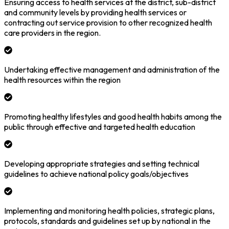
Ensuring access to health services at the district, sub-district
and community levels by providing health services or
contracting out service provision to other recognized health
care providers in the region.
Undertaking effective management and administration of the
health resources within the region
Promoting healthy lifestyles and good health habits among the
public through effective and targeted health education
Developing appropriate strategies and setting technical
guidelines to achieve national policy goals/objectives
Implementing and monitoring health policies, strategic plans,
protocols, standards and guidelines set up by national in the