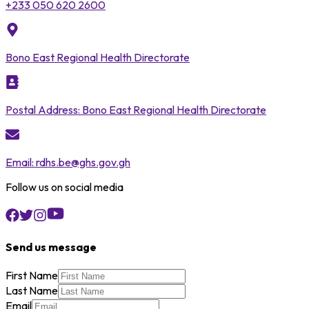
+233 050 620 2600
Bono East Regional Health Directorate
Postal Address:
Bono East Regional Health Directorate
Email:
rdhs.be@ghs.gov.gh
Follow us on social media
Send us message
First Name
Last Name
Email