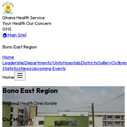
Ghana Health Service
Your Health Our Concern
GHS
🏠
Main Site
|
Bono East
Region
Home
Leadership
Departments/Units
Hospitals
Districts
Gallery
Outbre
Statistics
News
Upcoming Events
Home
Bono East
Region
Regional Health Directorate
Our Mission