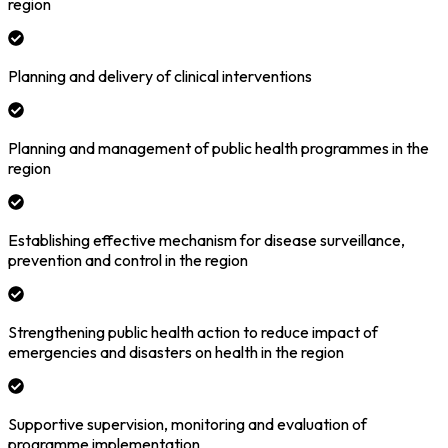
region
Planning and delivery of clinical interventions
Planning and management of public health programmes in the
region
Establishing effective mechanism for disease surveillance,
prevention and control in the region
Strengthening public health action to reduce impact of
emergencies and disasters on health in the region
Supportive supervision, monitoring and evaluation of
programme implementation