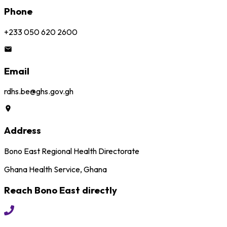
Phone
+233 050 620 2600
Email
rdhs.be@ghs.gov.gh
Address
Bono East Regional Health Directorate
Ghana Health Service, Ghana
Reach
Bono East
directly