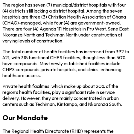
The region has seven (7) municipal/district hospitals with four
(4) districts still lacking a district hospital. Among the seven
hospitals are three (3) Christian Health Association of Ghana
(CHAG)-managed, while four (4) are government-owned.
There are four (4) Agenda 111 Hospitals in Pru West, Sene East,
Nkoranza North and Techiman North under construction at
varying levels of construction.
The total number of health facilities has increased from 392 to
421, with 318 functional CHPS facilities, though less than 50%
have compounds. Most newly established facilities include
CHPS compounds, private hospitals, and clinics, enhancing
healthcare access.
Private health facilities, which make up about 20% of the
region’s health facilities, play a significant role in service
delivery. However, they are mainly concentrated in urban
centers such as Techiman, Kintampo, and Nkoranza South.
Our Mandate
The Regional Health Directorate (RHD) represents the