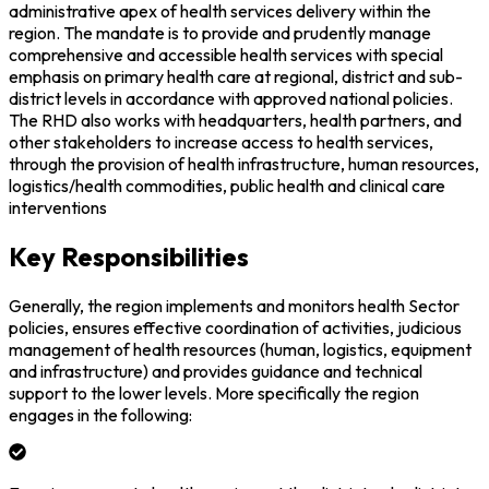
administrative apex of health services delivery within the
region. The mandate is to provide and prudently manage
comprehensive and accessible health services with special
emphasis on primary health care at regional, district and sub-
district levels in accordance with approved national policies.
The RHD also works with headquarters, health partners, and
other stakeholders to increase access to health services,
through the provision of health infrastructure, human resources,
logistics/health commodities, public health and clinical care
interventions
Key Responsibilities
Generally, the region implements and monitors health Sector
policies, ensures effective coordination of activities, judicious
management of health resources (human, logistics, equipment
and infrastructure) and provides guidance and technical
support to the lower levels. More specifically the region
engages in the following: