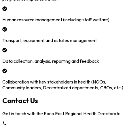
Human resource management (including staff welfare)
Transport, equipment and estates management
Data collection, analysis, reporting and feedback
Collaboration with key stakeholders in health (NGOs,
Community leaders, Decentralized departments, CBOs, etc.)
Contact Us
Get in touch with the
Bono East
Regional Health Directorate