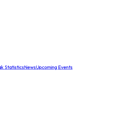
k Statistics
News
Upcoming Events