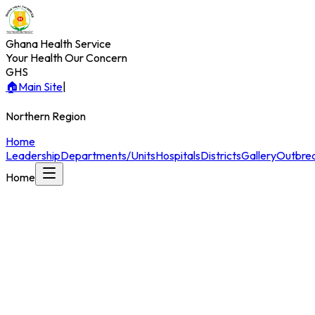
Ghana Health Service
Your Health Our Concern
GHS
🏠
Main Site
|
Northern
Region
Home
Leadership
Departments/Units
Hospitals
Districts
Gallery
Outbrea
Home