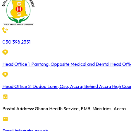
030 398 2351
Head Office 1: Pantang, Opposite Medical and Dental Head Offi
Head Office 2: Dodoo Lane, Osu, Accra; Behind Accra High Cou
Postal Address: Ghana Health Service, PMB, Ministries, Accra
Email: info@ghs.gov.gh